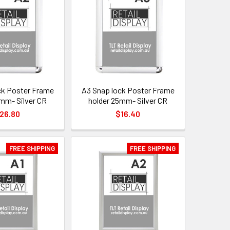
ck Poster Frame
A3 Snap lock Poster Frame
5mm- Silver CR
holder 25mm- Silver CR
26.80
$16.40
FREE SHIPPING
FREE SHIPPING