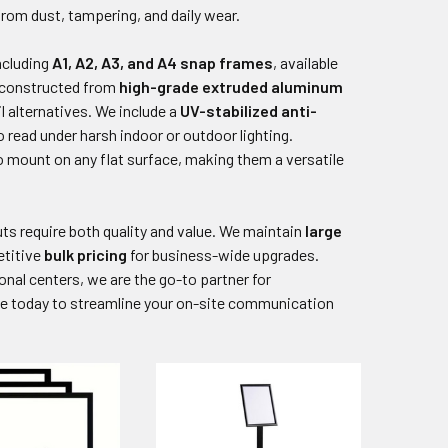
from dust, tampering, and daily wear.
including
A1, A2, A3, and A4 snap frames
, available
s constructed from
high-grade extruded aluminum
l alternatives. We include a
UV-stabilized anti-
 read under harsh indoor or outdoor lighting.
to mount on any flat surface, making them a versatile
ts require both quality and value. We maintain
large
etitive
bulk pricing
for business-wide upgrades.
onal centers, we are the go-to partner for
e today to streamline your on-site communication