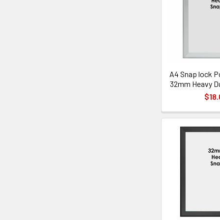
A4 Snap lock P
32mm Heavy Dut
$18.