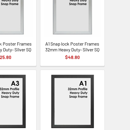
k Poster Frames
A1 Snap lock Poster Frames
Duty- Silver SQ
32mm Heavy Duty- Silver SQ
25.80
$48.80