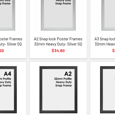
oster Frames
A2 Snap lock Poster Frames
A3 Snap loc
y- Silver SQ
32mm Heavy Duty- Silver SQ
32mm Heavy 
60
$34.80
$