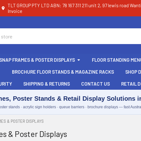
TLT GROUP PTY LTD ABN: 78 167 311 211 unit 2, 97 lewis road Want
Invoice
SNAP FRAMES & POSTER DISPLAYS
FLOOR STANDING MEN
BROCHURE FLOOR STANDS & MAGAZINE RACKS
SHOP D
URITY
SHIPPING & RETURNS
CONTACT US
RETAIL D
es, Poster Stands & Retail Display Solutions in
ster stands · acrylic sign holders · queue barriers · brochure displays — fast Austra
ES & POSTER DISPLAYS
s & Poster Displays