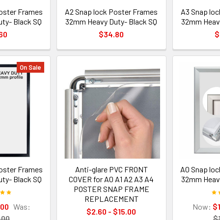
oster Frames
A2 Snap lock Poster Frames
A3 Snap loc
ty- Black SQ
32mm Heavy Duty- Black SQ
32mm Heavy
60
$34.80
$
On Sale
oster Frames
Anti-glare PVC FRONT
A0 Snap loc
ty- Black SQ
COVER for A0 A1 A2 A3 A4
32mm Heavy 
POSTER SNAP FRAME
REPLACEMENT
.00
Was:
Now:
$
$2.60 - $15.00
.00
$