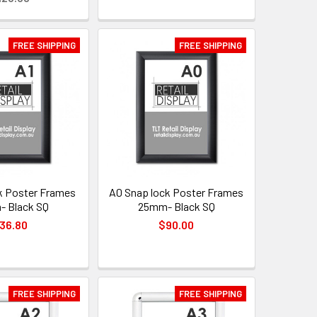
FREE SHIPPING
FREE SHIPPING
k Poster Frames
A0 Snap lock Poster Frames
 Black SQ
25mm- Black SQ
36.80
$90.00
FREE SHIPPING
FREE SHIPPING