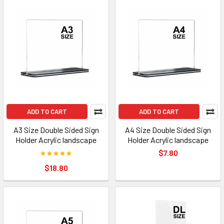
ADD TO CART
ADD TO CART
A3 Size Double Sided Sign
A4 Size Double Sided Sign
Holder Acrylic landscape
Holder Acrylic landscape
$7.80
$18.80