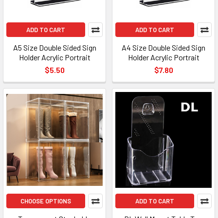
ADD TO CART
ADD TO CART
A5 Size Double Sided Sign
A4 Size Double Sided Sign
Holder Acrylic Portrait
Holder Acrylic Portrait
$5.50
$7.80
CHOOSE OPTIONS
ADD TO CART