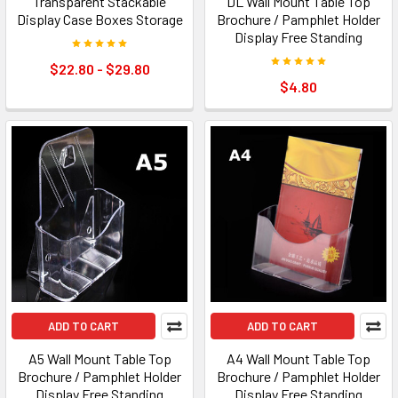
Transparent Stackable
DL Wall Mount Table Top
Display Case Boxes Storage
Brochure / Pamphlet Holder
Display Free Standing
$22.80 - $29.80
$4.80
ADD TO CART
ADD TO CART
A5 Wall Mount Table Top
A4 Wall Mount Table Top
Brochure / Pamphlet Holder
Brochure / Pamphlet Holder
Display Free Standing
Display Free Standing