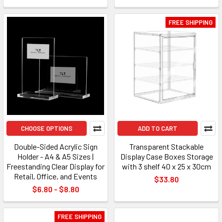
FREE SHIPPING
CHOOSE OPTIONS
ADD TO CART
Double-Sided Acrylic Sign
Transparent Stackable
Holder - A4 & A5 Sizes |
Display Case Boxes Storage
Freestanding Clear Display for
with 3 shelf 40 x 25 x 30cm
Retail, Office, and Events
$33.80
$6.80 - $8.80
FREE SHIPPING