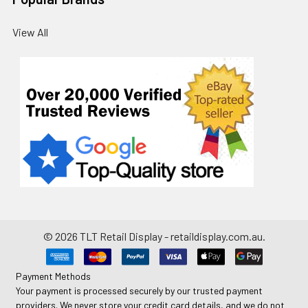
View All
©
2026
TLT Retail Display - retaildisplay.com.au.
Payment Methods
Your payment is processed securely by our trusted payment
providers. We never store your credit card details, and we do not