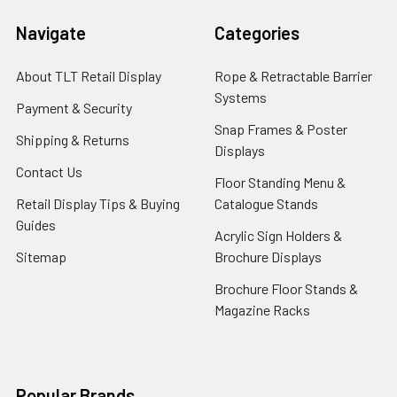
Navigate
Categories
About TLT Retail Display
Rope & Retractable Barrier
Systems
Payment & Security
Snap Frames & Poster
Shipping & Returns
Displays
Contact Us
Floor Standing Menu &
Retail Display Tips & Buying
Catalogue Stands
Guides
Acrylic Sign Holders &
Sitemap
Brochure Displays
Brochure Floor Stands &
Magazine Racks
Popular Brands