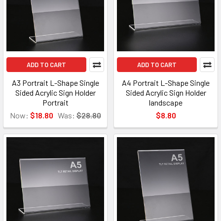
ADD TO CART
ADD TO CART
A3 Portrait L-Shape Single
A4 Portrait L-Shape Single
Sided Acrylic Sign Holder
Sided Acrylic Sign Holder
Portrait
landscape
Now:
$18.80
Was:
$28.80
$8.80