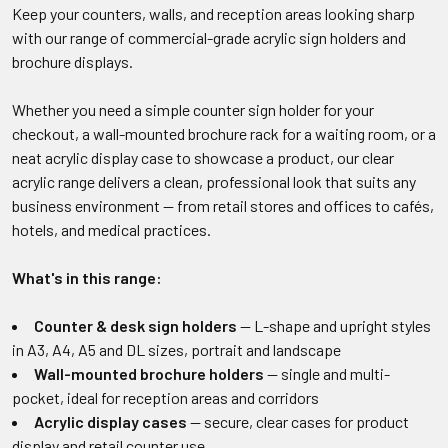
Keep your counters, walls, and reception areas looking sharp
with our range of commercial-grade acrylic sign holders and
brochure displays.
Whether you need a simple counter sign holder for your
checkout, a wall-mounted brochure rack for a waiting room, or a
neat acrylic display case to showcase a product, our clear
acrylic range delivers a clean, professional look that suits any
business environment — from retail stores and offices to cafés,
hotels, and medical practices.
What's in this range:
Counter & desk sign holders
— L-shape and upright styles
in A3, A4, A5 and DL sizes, portrait and landscape
Wall-mounted brochure holders
— single and multi-
pocket, ideal for reception areas and corridors
Acrylic display cases
— secure, clear cases for product
display and retail counter use