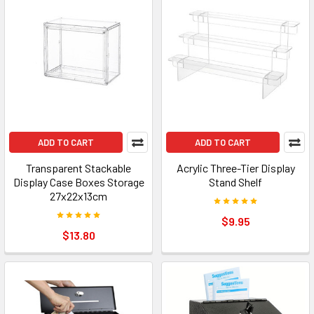
ADD TO CART
ADD TO CART
Transparent Stackable
Acrylic Three-Tier Display
Display Case Boxes Storage
Stand Shelf
27x22x13cm
$9.95
$13.80