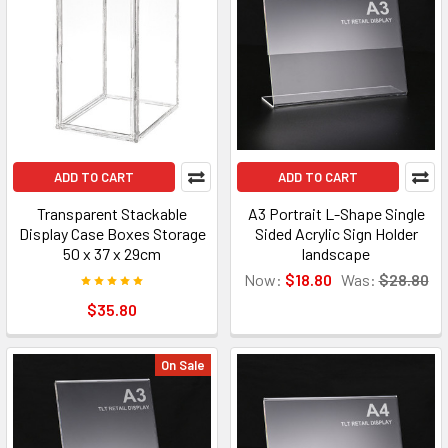
ADD TO CART
ADD TO CART
Transparent Stackable
A3 Portrait L-Shape Single
Display Case Boxes Storage
Sided Acrylic Sign Holder
50 x 37 x 29cm
landscape
Now:
$18.80
Was:
$28.80
$35.80
On Sale