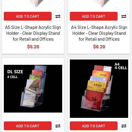
ADD TO CART
ADD TO CART
A5 Size L-Shape Acrylic Sign
A4 Size L-Shape Acrylic Sign
Holder - Clear Display Stand
Holder - Clear Display Stand
for Retail and Offices
for Retail and Offices
$5.20
$6.20
ADD TO CART
ADD TO CART