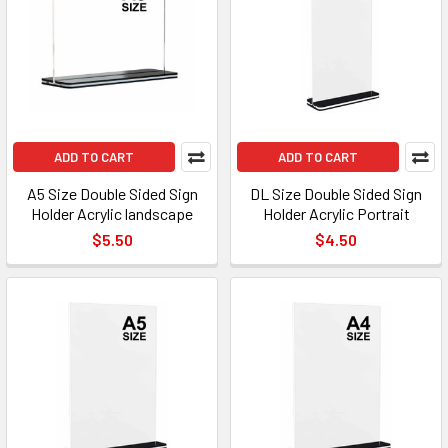
ADD TO CART
ADD TO CART
A5 Size Double Sided Sign
DL Size Double Sided Sign
Holder Acrylic landscape
Holder Acrylic Portrait
$5.50
$4.50