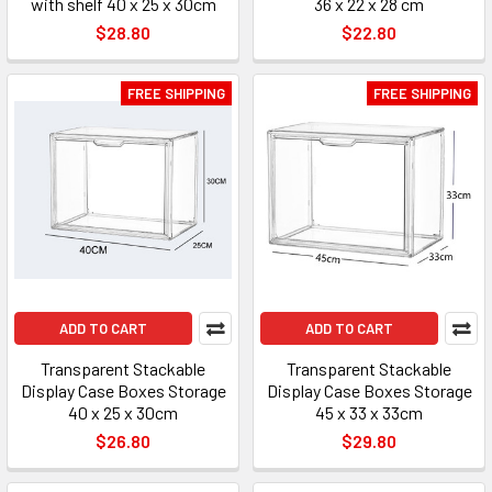
with shelf 40 x 25 x 30cm
36 x 22 x 28 cm
$28.80
$22.80
FREE SHIPPING
FREE SHIPPING
ADD TO CART
ADD TO CART
Transparent Stackable
Transparent Stackable
Display Case Boxes Storage
Display Case Boxes Storage
40 x 25 x 30cm
45 x 33 x 33cm
$26.80
$29.80