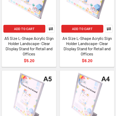
ADD TO CART
ADD TO CART
A5 Size L-Shape Acrylic Sign
A4 Size L-Shape Acrylic Sign
Holder Landscape- Clear
Holder Landscape- Clear
Display Stand for Retail and
Display Stand for Retail and
Offices
Offices
$5.20
$6.20