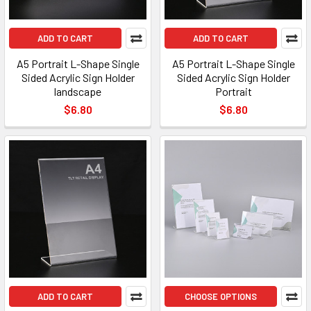
ADD TO CART
ADD TO CART
A5 Portrait L-Shape Single
A5 Portrait L-Shape Single
Sided Acrylic Sign Holder
Sided Acrylic Sign Holder
landscape
Portrait
$6.80
$6.80
ADD TO CART
CHOOSE OPTIONS