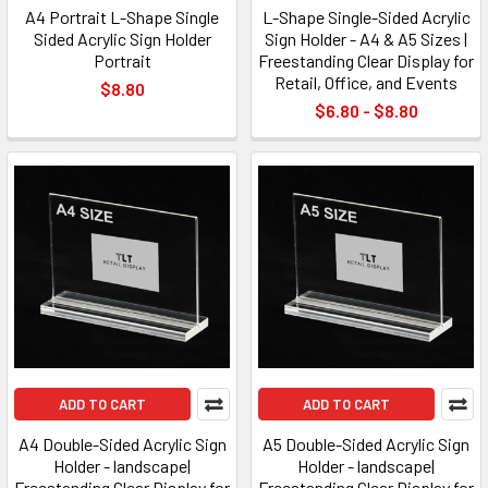
A4 Portrait L-Shape Single
L-Shape Single-Sided Acrylic
Sided Acrylic Sign Holder
Sign Holder - A4 & A5 Sizes |
Portrait
Freestanding Clear Display for
Retail, Office, and Events
$8.80
$6.80 - $8.80
ADD TO CART
ADD TO CART
A4 Double-Sided Acrylic Sign
A5 Double-Sided Acrylic Sign
Holder - landscape|
Holder - landscape|
Freestanding Clear Display for
Freestanding Clear Display for