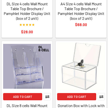
DL Size 4 cells Wall Mount
A4 Size 4 cells Wall Mount
Table Top Brochure /
Table Top Brochure /
Pamphlet Holder Display Unit
Pamphlet Holder Display Unit
(box of 2 unit)
(box of 2 unit)
$68.00
$28.00
ADD TO CART
ADD TO CART
DL Size 8 cells Wall Mount
Donation Box with Lock with