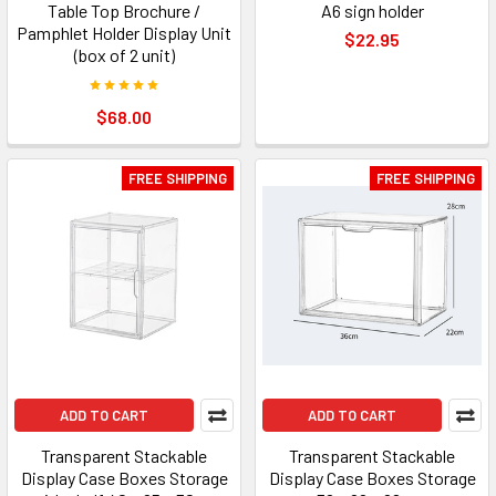
Table Top Brochure /
A6 sign holder
Pamphlet Holder Display Unit
$22.95
(box of 2 unit)
$68.00
FREE SHIPPING
FREE SHIPPING
ADD TO CART
ADD TO CART
Transparent Stackable
Transparent Stackable
Display Case Boxes Storage
Display Case Boxes Storage