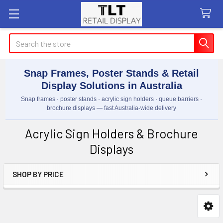
Search
Snap Frames, Poster Stands & Retail
Display Solutions in Australia
Snap frames · poster stands · acrylic sign holders · queue barriers ·
brochure displays — fast Australia-wide delivery
Acrylic Sign Holders & Brochure
Displays
SHOP BY PRICE
Sidebar