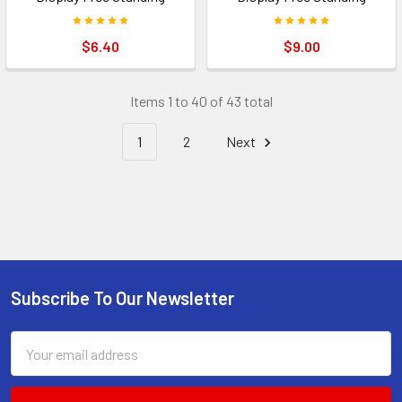
$6.40
$9.00
Items 1 to 40 of 43 total
1
2
Next
Subscribe To Our Newsletter
Footer
Email
Address