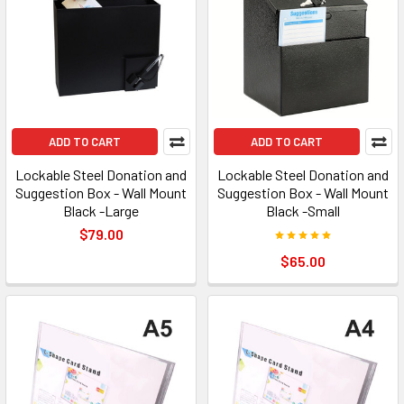
ADD TO CART
ADD TO CART
Lockable Steel Donation and
Lockable Steel Donation and
Suggestion Box - Wall Mount
Suggestion Box - Wall Mount
Black -Large
Black -Small
$79.00
$65.00