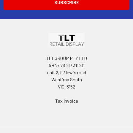
TLT GROUP PTY LTD
ABN: 78 167 311 211
unit 2, 97 lewis road
Wantirna South
VIC, 3152
Tax Invoice