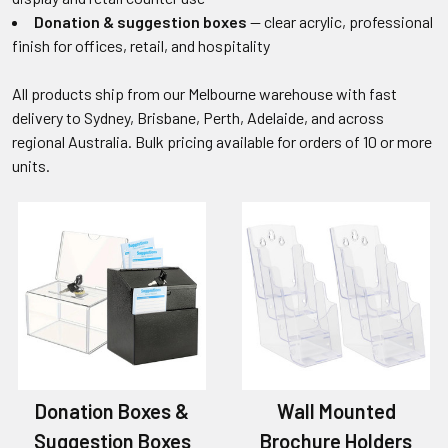
Donation & suggestion boxes
— clear acrylic, professional
finish for offices, retail, and hospitality
All products ship from our Melbourne warehouse with fast
delivery to Sydney, Brisbane, Perth, Adelaide, and across
regional Australia. Bulk pricing available for orders of 10 or more
units.
Donation Boxes &
Wall Mounted
Suggestion Boxes
Brochure Holders