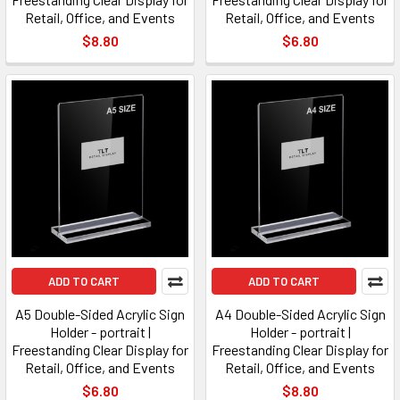
Retail, Office, and Events
Retail, Office, and Events
$8.80
$6.80
ADD TO CART
ADD TO CART
A5 Double-Sided Acrylic Sign
A4 Double-Sided Acrylic Sign
Holder - portrait |
Holder - portrait |
Freestanding Clear Display for
Freestanding Clear Display for
Retail, Office, and Events
Retail, Office, and Events
$6.80
$8.80