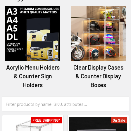
Acrylic Menu Holders
Clear Display Cases
& Counter Sign
& Counter Display
Holders
Boxes
FREE SHIPPING*
On Sale