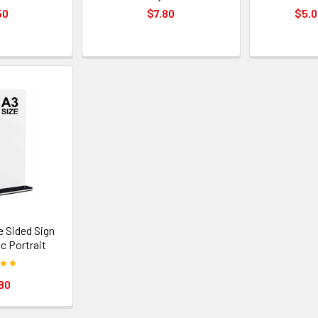
50
$7.80
$5.0
e Sided Sign
ic Portrait
80