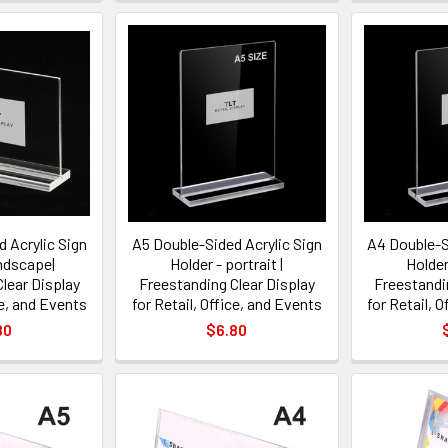
 Acrylic Sign
A5 Double-Sided Acrylic Sign
A4 Double-S
andscape|
Holder - portrait |
Holder 
lear Display
Freestanding Clear Display
Freestandi
ce, and Events
for Retail, Office, and Events
for Retail, 
80
$6.80