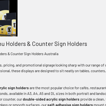
nu Holders & Counter Sign Holders
ders & Counter Sign Holders Australia
, pricing, and promotional signage looking sharp with our range of
ssional, these displays are designed to sit neatly on tables, counter
ylic sign holders
are the most popular choice for cafés, restaurants
conds, available in A3, A4, A5 and DL sizes in both portrait and land
 or counter, our
double-sided acrylic sign holders
provide a clean, 
or glass or smooth surfaces, our
self-adhesive sign holders
mount di