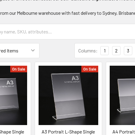
 from our Melbourne warehouse with fast delivery to Sydney, Brisbane
Columns:
1
2
3
On Sale
On Sale
Shape Single
A3 Portrait L-Shape Single
A4 Portrai