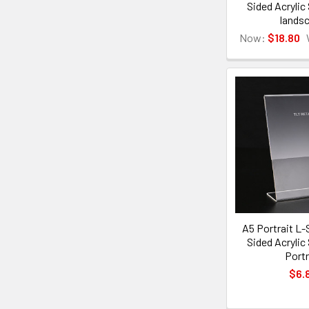
Sided Acrylic
lands
Now:
$18.80
A5 Portrait L-
Sided Acrylic
Portr
$6.