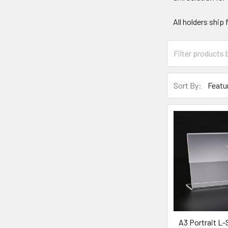
All holders ship
Sort By:
A3 Portrait L-