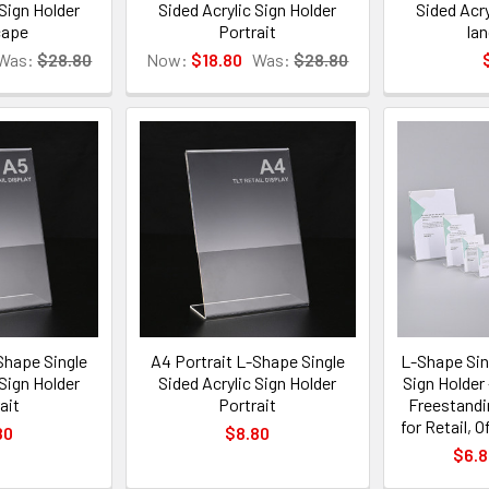
 Sign Holder
Sided Acrylic Sign Holder
Sided Acry
cape
Portrait
la
Was:
$28.80
Now:
$18.80
Was:
$28.80
Shape Single
A4 Portrait L-Shape Single
L-Shape Sin
 Sign Holder
Sided Acrylic Sign Holder
Sign Holder 
ait
Portrait
Freestandi
for Retail, 
80
$8.80
$6.8