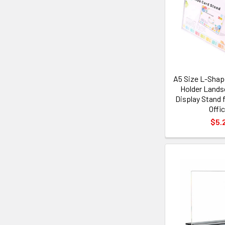
A5 Size L-Shape
Holder Lands
Display Stand f
Offi
$5.