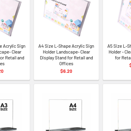
 Acrylic Sign
A4 Size L-Shape Acrylic Sign
A5 Size L-S
cape- Clear
Holder Landscape- Clear
Holder - Cl
or Retail and
Display Stand for Retail and
for Reta
ces
Offices
20
$6.20