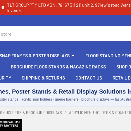
TLT GROUP PTY LTD ABN: 78 167 311 211 unit 2, 97 lewis road Want
Invoice
SNAP FRAMES & POSTER DISPLAYS
FLOOR STANDING MEN
BROCHURE FLOOR STANDS & MAGAZINE RACKS
SHOP D
URITY
SHIPPING & RETURNS
CONTACT US
RETAIL D
es, Poster Stands & Retail Display Solutions in
ster stands · acrylic sign holders · queue barriers · brochure displays — fast Austra
IGN HOLDERS & BROCHURE DISPLAYS
ACRYLIC MENU HOLDERS & COUNTER