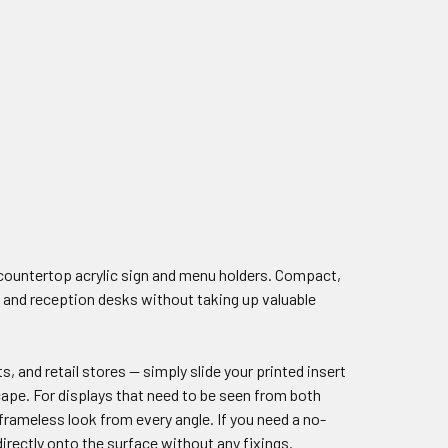
 countertop acrylic sign and menu holders. Compact,
s, and reception desks without taking up valuable
, and retail stores — simply slide your printed insert
scape. For displays that need to be seen from both
frameless look from every angle. If you need a no-
rectly onto the surface without any fixings.