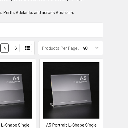
, Perth, Adelaide, and across Australia.
4
6
Products Per Page:
t L-Shape Single
A5 Portrait L-Shape Single