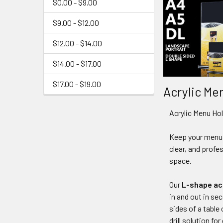
$0.00 - $9.00
$9.00 - $12.00
$12.00 - $14.00
$14.00 - $17.00
$17.00 - $19.00
Acrylic Me
Acrylic Menu Hol
Keep your menus
clear, and profe
space.
Our
L-shape acr
in and out in se
sides of a table
drill solution f