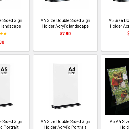
e Sided Sign
A4 Size Double Sided Sign
A5 Size Do
c landscape
Holder Acrylic landscape
Holder Ac
$7.80
80
e Sided Sign
A4 Size Double Sided Sign
A5 A4 Siz
ic Portrait
Holder Acrylic Portrait
Hold