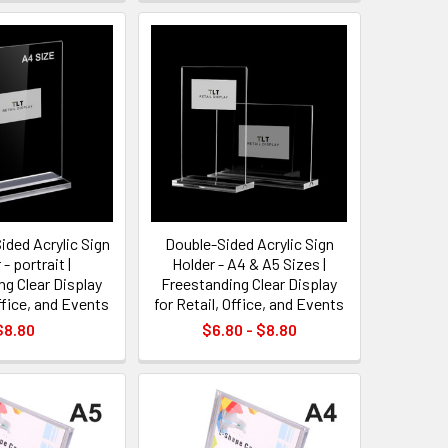
ided Acrylic Sign
Double-Sided Acrylic Sign
- portrait |
Holder - A4 & A5 Sizes |
ng Clear Display
Freestanding Clear Display
Office, and Events
for Retail, Office, and Events
$8.80
$6.80 - $8.80