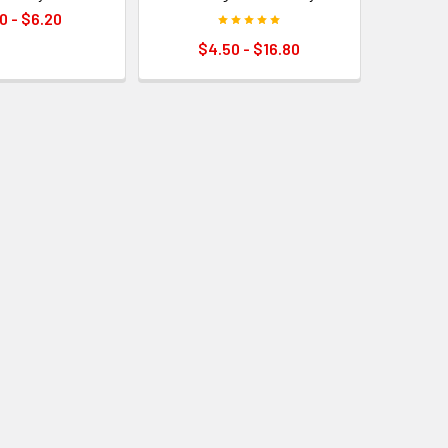
0 - $6.20
$4.50 - $16.80