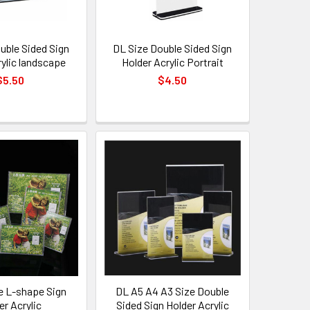
uble Sided Sign
DL Size Double Sided Sign
rylic landscape
Holder Acrylic Portrait
$5.50
$4.50
e L-shape Sign
DL A5 A4 A3 Size Double
er Acrylic
Sided Sign Holder Acrylic