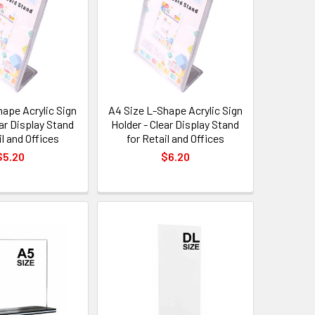
hape Acrylic Sign
A4 Size L-Shape Acrylic Sign
ear Display Stand
Holder - Clear Display Stand
il and Offices
for Retail and Offices
$5.20
$6.20