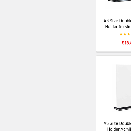
A3 Size Doubl
Holder Acryli
$18.
A5 Size Doubl
Holder Acryl