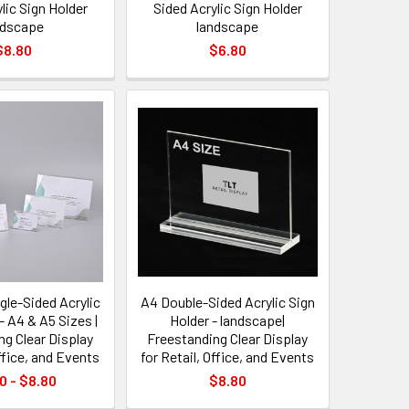
lic Sign Holder
Sided Acrylic Sign Holder
ndscape
landscape
$8.80
$6.80
gle-Sided Acrylic
A4 Double-Sided Acrylic Sign
- A4 & A5 Sizes |
Holder - landscape|
ng Clear Display
Freestanding Clear Display
Office, and Events
for Retail, Office, and Events
0 - $8.80
$8.80