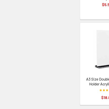
$5.
A3 Size Doubl
Holder Acryl
$18.