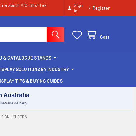
irna South VIC, 3152 Tax
Sign
/
Register
In
Cart
U & CATALOGUE STANDS
ISPLAY SOLUTIONS BY INDUSTRY
ISPLAY TIPS & BUYING GUIDES
 Australia
lia-wide delivery
 SIGN HOLDERS