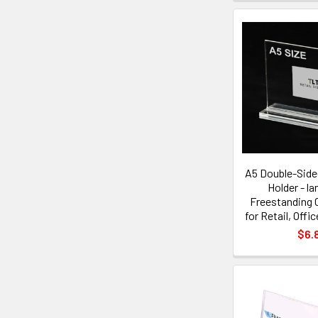
A5 Double-Sided
Holder - l
Freestanding C
for Retail, Offi
$6.