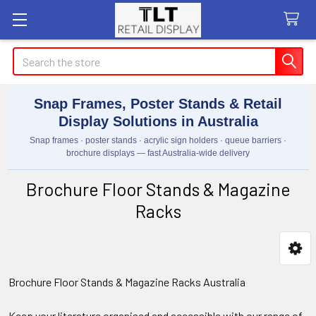
Search
Snap Frames, Poster Stands & Retail
Display Solutions in Australia
Snap frames · poster stands · acrylic sign holders · queue barriers ·
brochure displays — fast Australia-wide delivery
Brochure Floor Stands & Magazine
Racks
Sidebar
Brochure Floor Stands & Magazine Racks Australia
Keep your literature organised and accessible with our range of