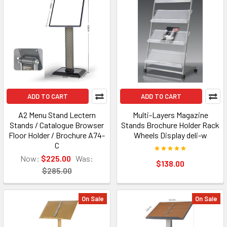
ADD TO CART
ADD TO CART
A2 Menu Stand Lectern
Multi-Layers Magazine
Stands / Catalogue Browser
Stands Brochure Holder Rack
Floor Holder / Brochure A74-
Wheels Display deli-w
C
Now:
$225.00
Was:
$138.00
$285.00
On Sale
On Sale