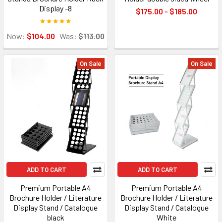
Display -8
$175.00 - $185.00
Now:
$104.00
Was:
$113.00
On Sale
On Sale
ADD TO CART
ADD TO CART
Premium Portable A4
Premium Portable A4
Brochure Holder / Literature
Brochure Holder / Literature
Display Stand / Catalogue
Display Stand / Catalogue
black
White