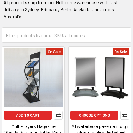
All products ship from our Melbourne warehouse with fast
delivery to Sydney, Brisbane, Perth, Adelaide, and across
Australia.
On Sale
On Sale
ADD TO CART
CHOOSE OPTIONS
Multi-Layers Magazine
A1 waterbase pavement sign
Stands Brochure Holder Rack
Holder double sided wheel