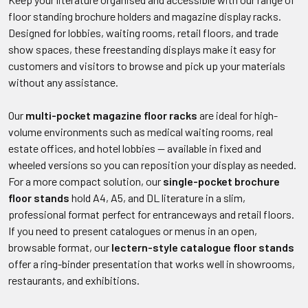
floor standing brochure holders and magazine display racks.
Designed for lobbies, waiting rooms, retail floors, and trade
show spaces, these freestanding displays make it easy for
customers and visitors to browse and pick up your materials
without any assistance.
Our
multi-pocket magazine floor racks
are ideal for high-
volume environments such as medical waiting rooms, real
estate offices, and hotel lobbies — available in fixed and
wheeled versions so you can reposition your display as needed.
For a more compact solution, our
single-pocket brochure
floor stands
hold A4, A5, and DL literature in a slim,
professional format perfect for entranceways and retail floors.
If you need to present catalogues or menus in an open,
browsable format, our
lectern-style catalogue floor stands
offer a ring-binder presentation that works well in showrooms,
restaurants, and exhibitions.