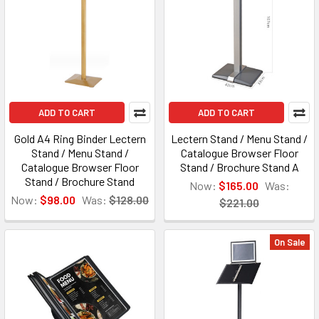
ADD TO CART
ADD TO CART
Gold A4 Ring Binder Lectern
Lectern Stand / Menu Stand /
Stand / Menu Stand /
Catalogue Browser Floor
Catalogue Browser Floor
Stand / Brochure Stand A
Stand / Brochure Stand
Now:
$165.00
Was:
Now:
$98.00
Was:
$128.00
$221.00
On Sale