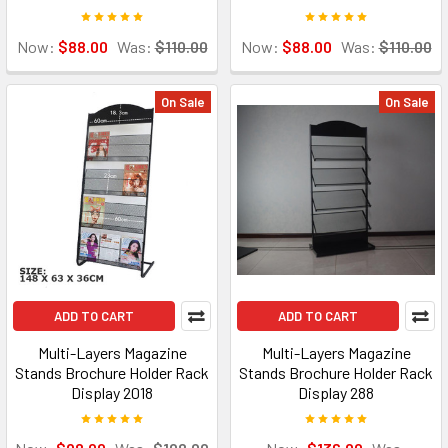
Now:
$88.00
Was:
$110.00
Now:
$88.00
Was:
$110.00
On Sale
On Sale
ADD TO CART
ADD TO CART
Multi-Layers Magazine
Multi-Layers Magazine
Stands Brochure Holder Rack
Stands Brochure Holder Rack
Display 2018
Display 288