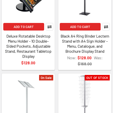
ADD TO CART
ADD TO CART
Deluxe Rotatable Desktop
Black A4 Ring Binder Lectern
Menu Holder - 10 Double-
Stand with A4 Sign Holder -
Sided Pockets, Adjustable
Menu, Catalogue, and
Stand, Restaurant Tabletop
Brochure Display Stand
Display
Now:
$128.00
Was:
$128.00
$168.00
On Sale
OUT OF STOCK