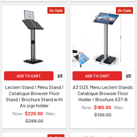
On Sale
On Sale
ADD TO CART
ADD TO CART
Lectern Stand / Menu Stand /
A3 SIZE Menu Lectern Stands
Catalogue Browser Floor
Catalogue Browser Floor
Stand / Brochure Stand with
Holder / Brochure A37-B
A4 sign holder
Now:
$165.00
Was:
Now:
$220.00
Was:
$199.00
$288.00