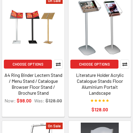
On Sale
CHOOSE OPTIONS
CHOOSE OPTIONS
A4 Ring Binder Lectern Stand
Literature Holder Acrylic
/ Menu Stand / Catalogue
Catalogue Stands Floor
Browser Floor Stand /
Aluminium Portait
Brochure Stand
Landscape
Now:
$98.00
Was:
$128.00
$128.00
On Sale