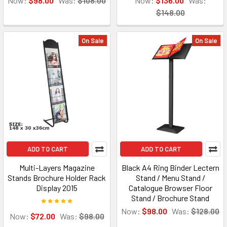
Now:
$98.00
Was:
$108.00
Now:
$136.00
Was:
$148.00
On Sale
On Sale
ADD TO CART
ADD TO CART
Multi-Layers Magazine
Black A4 Ring Binder Lectern
Stands Brochure Holder Rack
Stand / Menu Stand /
Display 2015
Catalogue Browser Floor
Stand / Brochure Stand
Now:
$98.00
Was:
$128.00
Now:
$72.00
Was:
$98.00