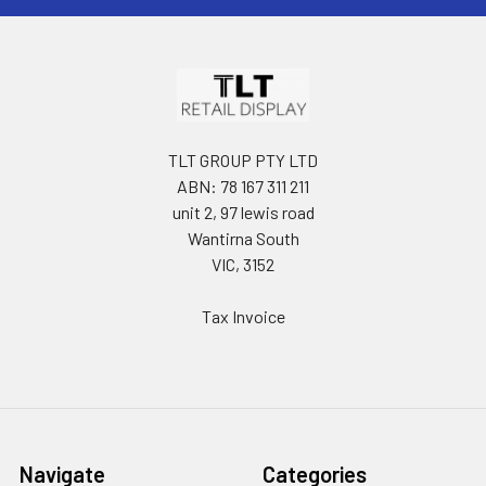
TLT GROUP PTY LTD
ABN: 78 167 311 211
unit 2, 97 lewis road
Wantirna South
VIC, 3152
Tax Invoice
Navigate
Categories