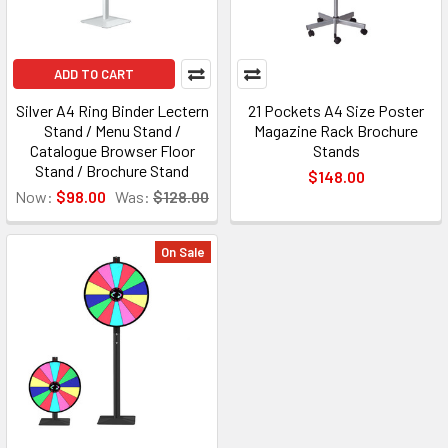
ADD TO CART
Silver A4 Ring Binder Lectern
21 Pockets A4 Size Poster
Stand / Menu Stand /
Magazine Rack Brochure
Catalogue Browser Floor
Stands
Stand / Brochure Stand
$148.00
Now:
$98.00
Was:
$128.00
On Sale