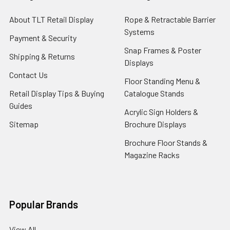
About TLT Retail Display
Rope & Retractable Barrier
Systems
Payment & Security
Snap Frames & Poster
Shipping & Returns
Displays
Contact Us
Floor Standing Menu &
Retail Display Tips & Buying
Catalogue Stands
Guides
Acrylic Sign Holders &
Sitemap
Brochure Displays
Brochure Floor Stands &
Magazine Racks
Popular Brands
View All