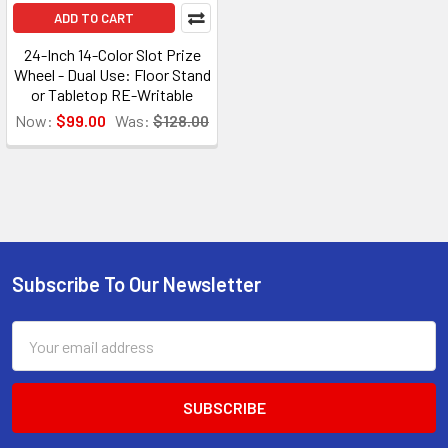
ADD TO CART
24-Inch 14-Color Slot Prize
Wheel - Dual Use: Floor Stand
or Tabletop RE-Writable
Now:
$99.00
Was:
$128.00
Subscribe To Our Newsletter
Footer
Email
Address