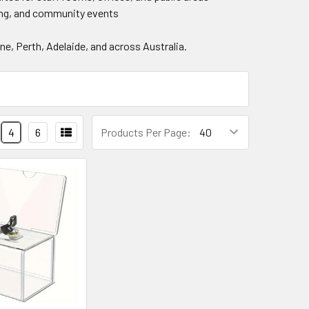
ing, and community events
e, Perth, Adelaide, and across Australia.
4
6
Products Per Page: