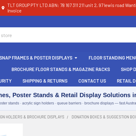
TLT GROUP PTY LTD ABN: 78 167 311 211 unit 2, 97 lewis road Want
Invoice
SNAP FRAMES & POSTER DISPLAYS
FLOOR STANDING MEN
BROCHURE FLOOR STANDS & MAGAZINE RACKS
SHOP D
URITY
SHIPPING & RETURNS
CONTACT US
RETAIL D
es, Poster Stands & Retail Display Solutions in
ster stands · acrylic sign holders · queue barriers · brochure displays — fast Austra
IGN HOLDERS & BROCHURE DISPLAYS
DONATION BOXES & SUGGESTION BO