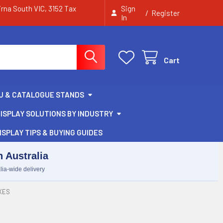
irna South VIC, 3152 Tax
Sign
/
Register
In
Cart
U & CATALOGUE STANDS
ISPLAY SOLUTIONS BY INDUSTRY
ISPLAY TIPS & BUYING GUIDES
 Australia
lia-wide delivery
XES