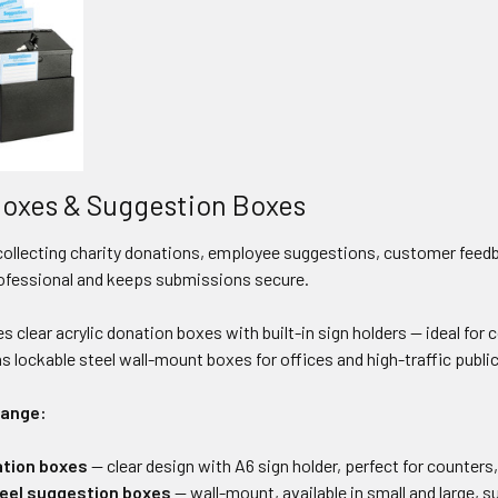
oxes & Suggestion Boxes
collecting charity donations, employee suggestions, customer feedba
ofessional and keeps submissions secure.
es clear acrylic donation boxes with built-in sign holders — ideal for 
as lockable steel wall-mount boxes for offices and high-traffic publ
range:
ation boxes
— clear design with A6 sign holder, perfect for counters,
eel suggestion boxes
— wall-mount, available in small and large, s