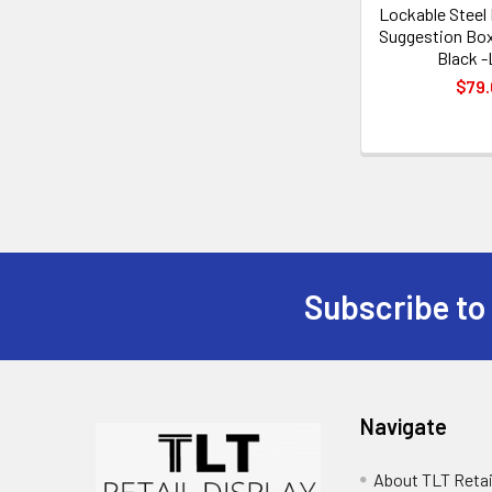
Lockable Steel
Suggestion Box
Black -
$79.
Subscribe to
Footer
Navigate
About TLT Retai