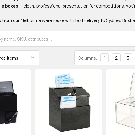
fle boxes
— clean, professional presentation for competitions, vot
p from our Melbourne warehouse with fast delivery to Sydney, Brisban
Columns:
1
2
3