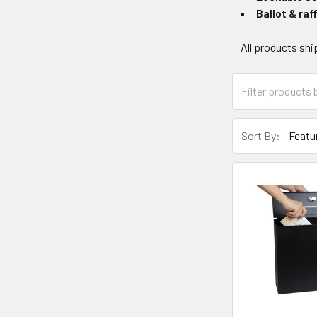
Ballot & raf
All products shi
Sort By: