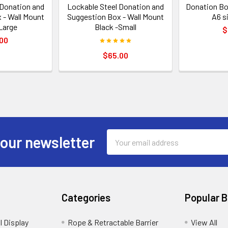
 Donation and
Lockable Steel Donation and
Donation Bo
 - Wall Mount
Suggestion Box - Wall Mount
A6 s
Large
Black -Small
$
00
$65.00
Email
 our newsletter
Address
Categories
Popular 
l Display
Rope & Retractable Barrier
View All