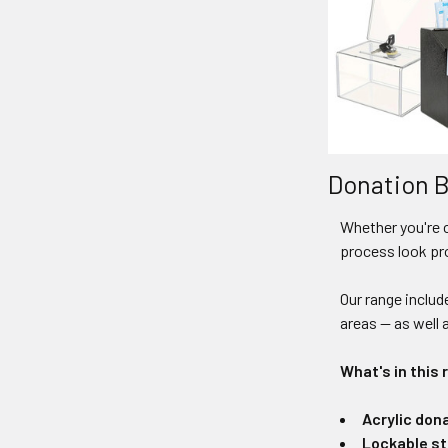
Donation B
Whether you're 
process look pr
Our range includ
areas — as well 
What's in this 
Acrylic don
Lockable st