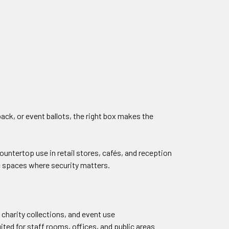
ck, or event ballots, the right box makes the
countertop use in retail stores, cafés, and reception
ic spaces where security matters.
 charity collections, and event use
uited for staff rooms, offices, and public areas