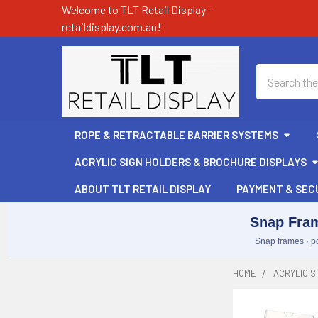
Welcome to TLT Retail Display -
retaildisplay.com.au!
Search
ROPE & RETRACTABLE BARRIER SYSTEMS
ACRYLIC SIGN HOLDERS & BROCHURE DISPLAYS
ABOUT TLT RETAIL DISPLAY
PAYMENT & SEC
Snap Fram
Snap frames · po
HOME
ACRYLIC S
Sidebar