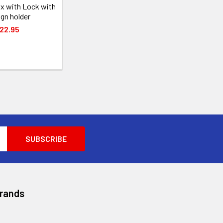
x with Lock with
ign holder
22.95
Brands