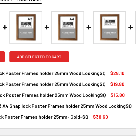
ADD SELECTED TO CART
ock Poster Frames holder 25mm Wood LookingSQ
$28.10
ock Poster Frames holder 25mm Wood LookingSQ
$19.80
ANTITY OF A2 SNAP LOCK POSTER FRAMES HOLDER 25MM WO
NCREASE QUANTITY OF A2 SNAP LOCK POSTER FRAMES HOLDE
ock Poster Frames holder 25mm Wood LookingSQ
$15.80
ANTITY OF A3 SNAP LOCK POSTER FRAMES HOLDER 25MM WO
NCREASE QUANTITY OF A3 SNAP LOCK POSTER FRAMES HOLDE
A3 A4 Snap lock Poster Frames holder 25mm Wood LookingSQ
ANTITY OF A4 SNAP LOCK POSTER FRAMES HOLDER 25MM WO
NCREASE QUANTITY OF A4 SNAP LOCK POSTER FRAMES HOLDE
SIZE:
REQUIRED
ock Poster Frames holder 25mm- Gold-SQ
$38.60
A2
A3
A4
ANTITY OF A1 SNAP LOCK POSTER FRAMES HOLDER 25MM- GO
NCREASE QUANTITY OF A1 SNAP LOCK POSTER FRAMES HOLDER