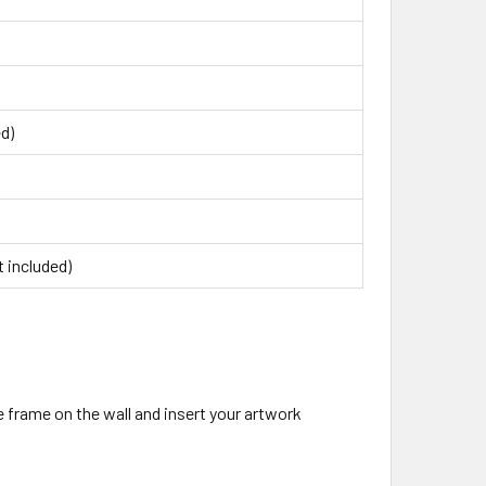
ed)
 included)
 frame on the wall and insert your artwork