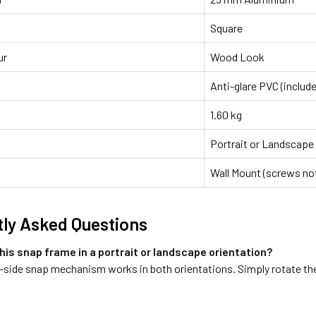
Square
ur
Wood Look
Anti-glare PVC (includ
1.60 kg
Portrait or Landscape
Wall Mount (screws not
ly Asked Questions
this snap frame in a portrait or landscape orientation?
-side snap mechanism works in both orientations. Simply rotate the