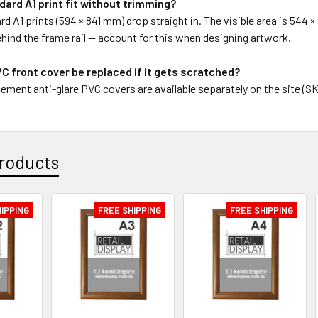
ndard A1 print fit without trimming?
rd A1 prints (594 × 841 mm) drop straight in. The visible area is 544
 behind the frame rail — account for this when designing artwork.
C front cover be replaced if it gets scratched?
ement anti-glare PVC covers are available separately on the site (S
roducts
HIPPING
FREE SHIPPING
FREE SHIPPING