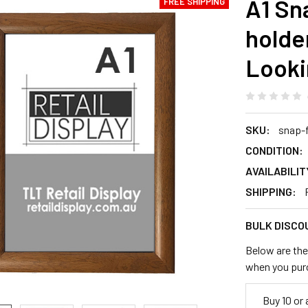
A1 Sn
FREE SHIPPING
hold
Look
SKU:
snap-
CONDITION:
AVAILABILIT
SHIPPING:
BULK DISCO
Below are the 
when you pur
Buy 10 or