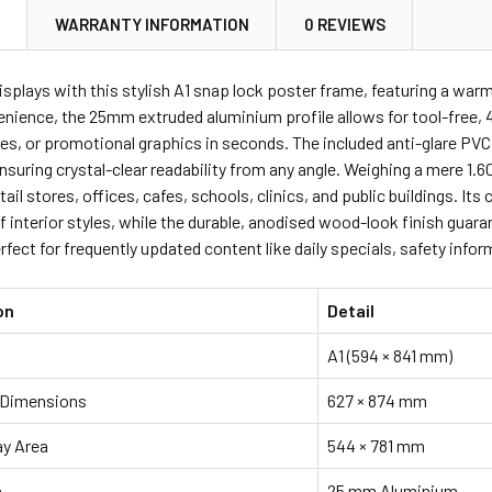
N
WARRANTY INFORMATION
0 REVIEWS
ANTITY OF A0 A1 A2 A3 A4 SNAP LOCK POSTER FRAMES HOLD
NCREASE QUANTITY OF A0 A1 A2 A3 A4 SNAP LOCK POSTER FR
isplays with this stylish A1 snap lock poster frame, featuring a war
nience, the 25mm extruded aluminium profile allows for tool-free, 
es, or promotional graphics in seconds. The included anti-glare PVC
nsuring crystal-clear readability from any angle. Weighing a mere 1.60
tail stores, offices, cafes, schools, clinics, and public buildings.
f interior styles, while the durable, anodised wood-look finish gua
rfect for frequently updated content like daily specials, safety inf
on
Detail
A1 (594 × 841 mm)
 Dimensions
627 × 874 mm
ay Area
544 × 781 mm
h
25 mm Aluminium