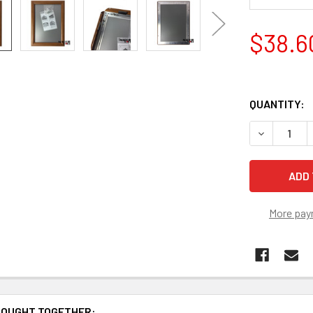
$38.6
QUANTITY:
DECREASE 
More pay
BOUGHT TOGETHER: