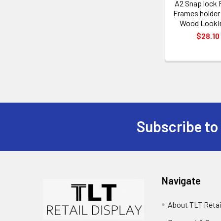
A2 Snap lock 
Frames holde
Wood Looki
$28.10
Subscribe to
Footer
Navigate
About TLT Retai