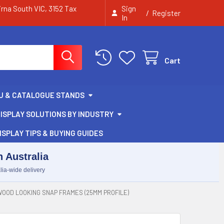
irna South VIC, 3152 Tax
Sign
/
Register
In
Cart
U & CATALOGUE STANDS
ISPLAY SOLUTIONS BY INDUSTRY
ISPLAY TIPS & BUYING GUIDES
 Australia
lia-wide delivery
OOD LOOKING SNAP FRAMES (25MM PROFILE)