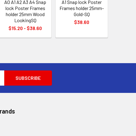
A0 A1 A2 A3 A4 Snap
A1 Snap lock Poster
lock Poster Frames
Frames holder 25mm-
holder 25mm Wood
Gold-SQ
LookingSQ
$38.60
$15.20 - $38.60
Brands