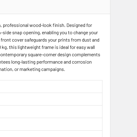
ER 25MM WOOD LOOKINGSQ
AMES HOLDER 25MM WOOD LOOKINGSQ
m, professional wood-look finish. Designed for
4-side snap opening, enabling you to change your
 front cover safeguards your prints from dust and
 kg, this lightweight frame is ideal for easy wall
 Its contemporary square-corner design complements
rantees long-lasting performance and corrosion
ormation, or marketing campaigns.