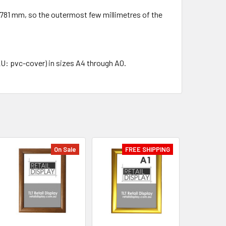
 × 781 mm, so the outermost few millimetres of the
KU: pvc-cover) in sizes A4 through A0.
On Sale
FREE SHIPPING