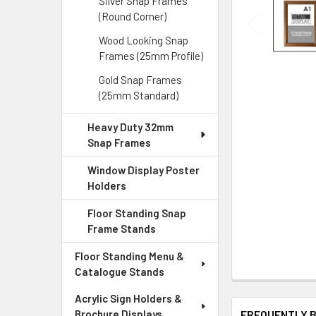
Silver Snap Frames
(Round Corner)
Wood Looking Snap
Frames (25mm Profile)
Gold Snap Frames
(25mm Standard)
Heavy Duty 32mm
Snap Frames
Window Display Poster
Holders
Floor Standing Snap
Frame Stands
Floor Standing Menu &
Catalogue Stands
Acrylic Sign Holders &
FREQUENTLY 
Brochure Displays