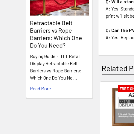
Q: Will a sta
A: Yes. Standa
print will sit
Retractable Belt
Barriers vs Rope
Q: Can the PV
Barriers: Which One
A: Yes. Replac
Do You Need?
Buying Guide · TLT Retail
Display Retractable Belt
Related P
Barriers vs Rope Barriers:
Which One Do You Ne …
Read More
FREE S
Related
Products