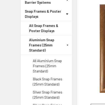
Barrier Systems
Snap Frames & Poster
Displays
All Snap Frames &
Poster Displays
Aluminium Snap
Frames (25mm
Standard)
All Aluminium Snap
Frames (25mm
Standard)
Black Snap Frames
(25mm Standard)
Silver Snap Frames
(25mm Standard)