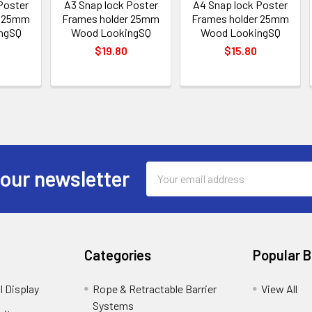
Poster
A3 Snap lock Poster
A4 Snap lock Poster
r 25mm
Frames holder 25mm
Frames holder 25mm
ngSQ
Wood LookingSQ
Wood LookingSQ
$19.80
$15.80
Email
 our newsletter
Address
Categories
Popular 
l Display
Rope & Retractable Barrier
View All
Systems