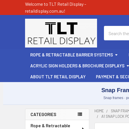
Welcome to TLT Retail Display -
retaildisplay.com.au!
Search
ROPE & RETRACTABLE BARRIER SYSTEMS
ACRYLIC SIGN HOLDERS & BROCHURE DISPLAYS
ABOUT TLT RETAIL DISPLAY
PAYMENT & SEC
Snap Fram
Snap frames · po
HOME
SNAP FRAM
CATEGORIES
A1 SNAP LOCK 
Sidebar
Rope & Retractable