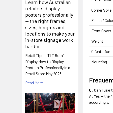
Learn how Australian
retailers display
Corner Style
posters professionally
Finish / Colo
— the right frames,
sizes, heights and
Front Cover
locations to make your
in-store signage work
Weight
harder
Orientation
Retail Tips · TLT Retail
Display How to Display
Mounting
Posters Professionally in a
Retail Store May 2026 …
Frequent
Read More
Q: Can I use 
A: Yes — the 4
accordingly.