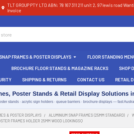
TLT GROUP PTY LTD ABN: 78 167 311 211 unit 2, 97 lewis road Want
Invoice
SNAP FRAMES & POSTER DISPLAYS
FLOOR STANDING MEN
BROCHURE FLOOR STANDS & MAGAZINE RACKS
SHOP D
URITY
SHIPPING & RETURNS
CONTACT US
RETAIL D
es, Poster Stands & Retail Display Solutions in
ster stands · acrylic sign holders · queue barriers · brochure displays — fast Austra
ES & POSTER DISPLAYS
ALUMINIUM SNAP FRAMES (25MM STANDARD)
W
POSTER FRAMES HOLDER 25MM WOOD LOOKINGSQ