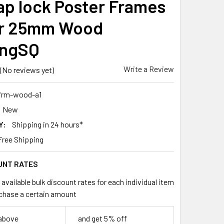
ap lock Poster Frames
er 25mm Wood
ingSQ
Write a Review
(No reviews yet)
frm-wood-a1
New
Y:
Shipping in 24 hours*
Free Shipping
UNT RATES
available bulk discount rates for each individual item
chase a certain amount
 above
and get 5% off