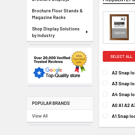
Brochure Floor Stands &
Magazine Racks
Shop Display Solutions
by Industry
SELECT ALL
A2 Snap l
CURRENT
QUANTITY:
A3 Snap l
STOCK:
DECREASE QU
I
CURRENT
QUANTITY:
A4 Snap l
STOCK:
DECREASE QU
I
CURRENT
QUANTITY:
POPULAR BRANDS
A0 A1 A2 
STOCK:
DECREASE QU
I
FITS POSTER 
View All
A1 Snap l
A0
A1
CURRENT
QUANTITY:
STOCK:
DECREASE QU
I