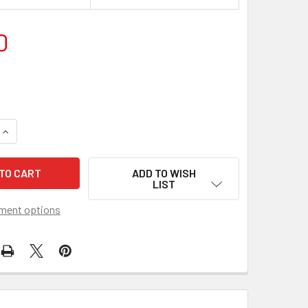
0
QUANTITY OF A1 SNAP LOCK POSTER FRAMES HOLDER 25MM W
INCREASE QUANTITY OF A1 SNAP LOCK POSTER FRAMES HOLD
ADD TO WISH
LIST
ment options