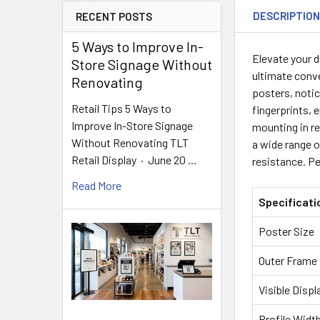
CURRENT
QUANTITY:
DESCRIPTIO
RECENT POSTS
STOCK:
DECREASE QU
I
5 Ways to Improve In-
Elevate your d
Store Signage Without
ultimate conve
Renovating
posters, notic
Retail Tips 5 Ways to
fingerprints, e
Improve In-Store Signage
mounting in re
Without Renovating TLT
a wide range o
Retail Display · June 20 …
resistance. Pe
Read More
Specificati
Poster Size
Outer Frame
Visible Displ
Profile Widt