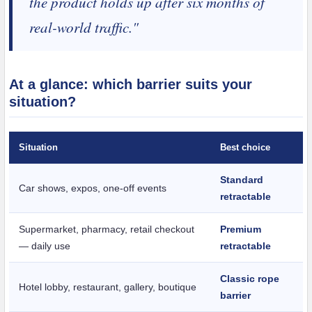
the product holds up after six months of
real-world traffic."
At a glance: which barrier suits your
situation?
Situation
Best choice
Standard
Car shows, expos, one-off events
retractable
Supermarket, pharmacy, retail checkout
Premium
— daily use
retractable
Classic rope
Hotel lobby, restaurant, gallery, boutique
barrier