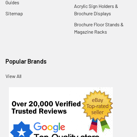
Guides
Acrylic Sign Holders &
Sitemap
Brochure Displays
Brochure Floor Stands &
Magazine Racks
Popular Brands
View All