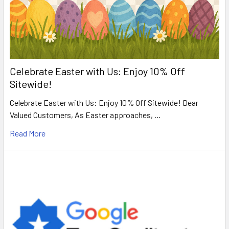
Celebrate Easter with Us: Enjoy 10% Off
Sitewide!
Celebrate Easter with Us: Enjoy 10% Off Sitewide! Dear
Valued Customers, As Easter approaches, …
Read More