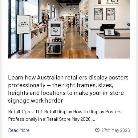
Learn how Australian retailers display posters
professionally — the right frames, sizes,
heights and locations to make your in-store
signage work harder
Retail Tips · TLT Retail Display How to Display Posters
Professionally in a Retail Store May 2026 …
Read More
27th May 2026