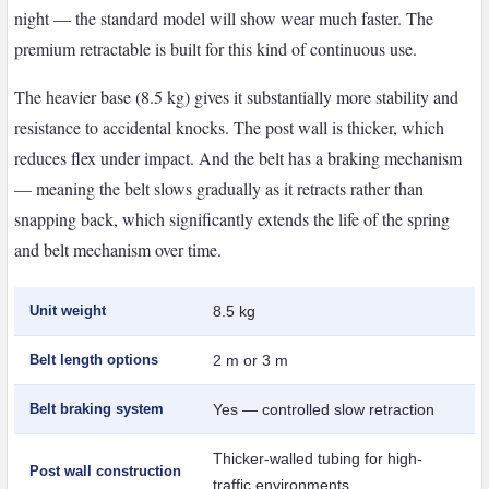
night — the standard model will show wear much faster. The
premium retractable is built for this kind of continuous use.
The heavier base (8.5 kg) gives it substantially more stability and
resistance to accidental knocks. The post wall is thicker, which
reduces flex under impact. And the belt has a braking mechanism
— meaning the belt slows gradually as it retracts rather than
snapping back, which significantly extends the life of the spring
and belt mechanism over time.
Unit weight
8.5 kg
Belt length options
2 m or 3 m
Belt braking system
Yes — controlled slow retraction
Thicker-walled tubing for high-
Post wall construction
traffic environments