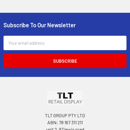
Subscribe To Our Newsletter
Footer
Email
Address
TLT GROUP PTY LTD
ABN: 78 167 311 211
unit 2, 97 lewis road