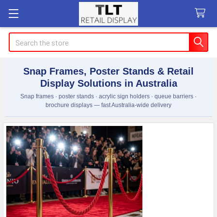
Search
Snap Frames, Poster Stands & Retail
Display Solutions in Australia
Snap frames · poster stands · acrylic sign holders · queue barriers ·
brochure displays — fast Australia-wide delivery