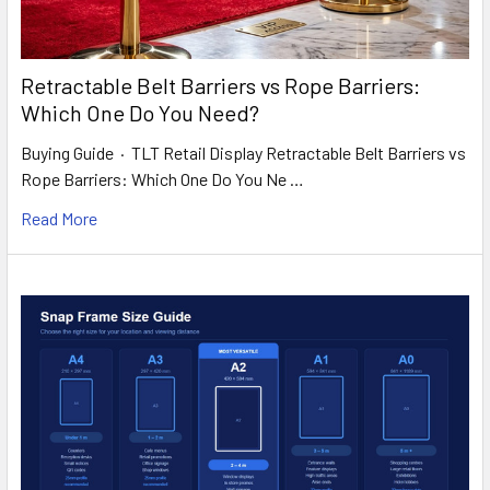
Retractable Belt Barriers vs Rope Barriers:
Which One Do You Need?
Buying Guide · TLT Retail Display Retractable Belt Barriers vs
Rope Barriers: Which One Do You Ne …
Read More