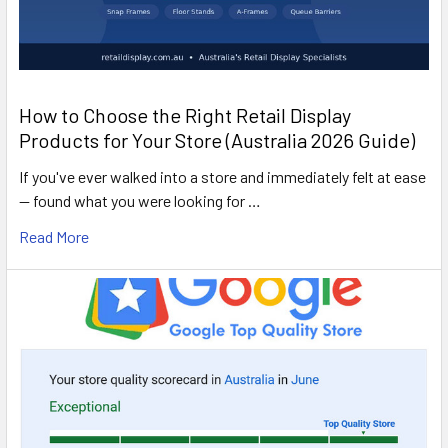
How to Choose the Right Retail Display
Products for Your Store (Australia 2026 Guide)
If you've ever walked into a store and immediately felt at ease
— found what you were looking for …
Read More