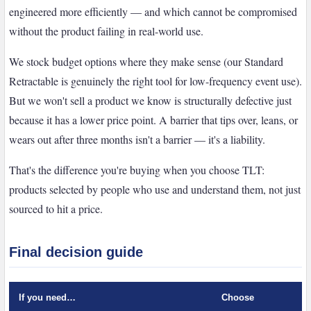
engineered more efficiently — and which cannot be compromised
without the product failing in real-world use.
We stock budget options where they make sense (our Standard
Retractable is genuinely the right tool for low-frequency event use).
But we won't sell a product we know is structurally defective just
because it has a lower price point. A barrier that tips over, leans, or
wears out after three months isn't a barrier — it's a liability.
That's the difference you're buying when you choose TLT:
products selected by people who use and understand them, not just
sourced to hit a price.
Final decision guide
If you need…
Choose