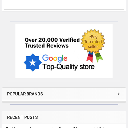
Sidebar
POPULAR BRANDS
RECENT POSTS