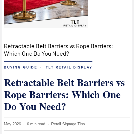
Retractable Belt Barriers vs Rope Barriers:
Which One Do You Need?
BUYING GUIDE · TLT RETAIL DISPLAY
Retractable Belt Barriers vs
Rope Barriers: Which One
Do You Need?
May 2026 · 6 min read · Retail Signage Tips