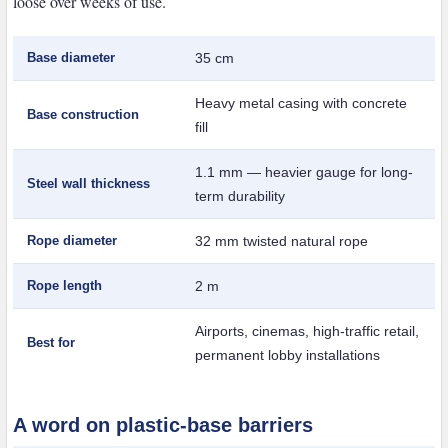
loose over weeks of use.
Base diameter
35 cm
Heavy metal casing with concrete
Base construction
fill
1.1 mm — heavier gauge for long-
Steel wall thickness
term durability
Rope diameter
32 mm twisted natural rope
Rope length
2 m
Airports, cinemas, high-traffic retail,
Best for
permanent lobby installations
A word on plastic-base barriers