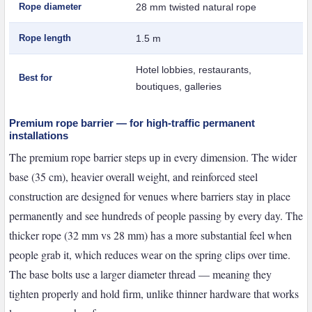
Rope diameter
28 mm twisted natural rope
Rope length
1.5 m
Hotel lobbies, restaurants,
Best for
boutiques, galleries
Premium rope barrier — for high-traffic permanent
installations
The premium rope barrier steps up in every dimension. The wider
base (35 cm), heavier overall weight, and reinforced steel
construction are designed for venues where barriers stay in place
permanently and see hundreds of people passing by every day. The
thicker rope (32 mm vs 28 mm) has a more substantial feel when
people grab it, which reduces wear on the spring clips over time.
The base bolts use a larger diameter thread — meaning they
tighten properly and hold firm, unlike thinner hardware that works