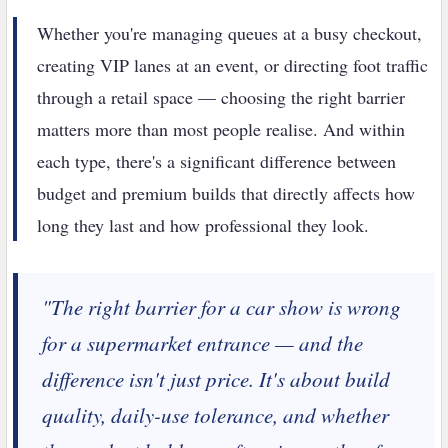
Whether you're managing queues at a busy checkout,
creating VIP lanes at an event, or directing foot traffic
through a retail space — choosing the right barrier
matters more than most people realise. And within
each type, there's a significant difference between
budget and premium builds that directly affects how
long they last and how professional they look.
"The right barrier for a car show is wrong
for a supermarket entrance — and the
difference isn't just price. It's about build
quality, daily-use tolerance, and whether