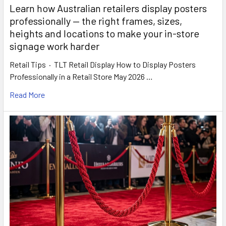
Learn how Australian retailers display posters
professionally — the right frames, sizes,
heights and locations to make your in-store
signage work harder
Retail Tips · TLT Retail Display How to Display Posters
Professionally in a Retail Store May 2026 …
Read More