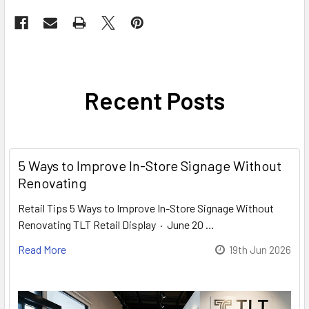
Recent Posts
5 Ways to Improve In-Store Signage Without
Renovating
Retail Tips 5 Ways to Improve In-Store Signage Without
Renovating TLT Retail Display · June 20 …
Read More
19th Jun 2026