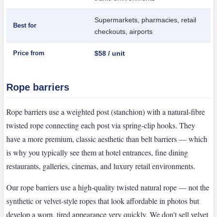
Supermarkets, pharmacies, retail
Best for
checkouts, airports
Price from
$58 / unit
Rope barriers
Rope barriers use a weighted post (stanchion) with a natural-fibre
twisted rope connecting each post via spring-clip hooks. They
have a more premium, classic aesthetic than belt barriers — which
is why you typically see them at hotel entrances, fine dining
restaurants, galleries, cinemas, and luxury retail environments.
Our rope barriers use a high-quality twisted natural rope — not the
synthetic or velvet-style ropes that look affordable in photos but
develop a worn, tired appearance very quickly. We don't sell velvet