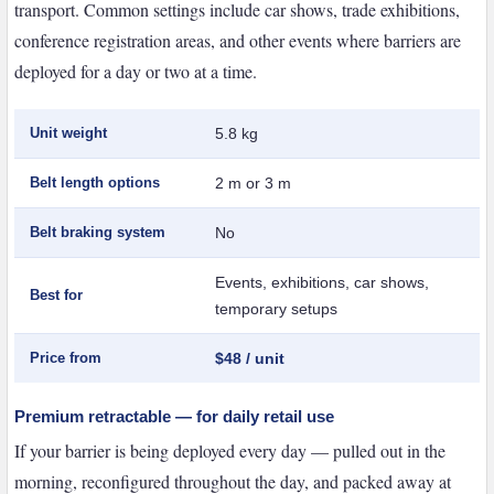
transport. Common settings include car shows, trade exhibitions,
conference registration areas, and other events where barriers are
deployed for a day or two at a time.
Unit weight
5.8 kg
Belt length options
2 m or 3 m
Belt braking system
No
Events, exhibitions, car shows,
Best for
temporary setups
Price from
$48 / unit
Premium retractable — for daily retail use
If your barrier is being deployed every day — pulled out in the
morning, reconfigured throughout the day, and packed away at