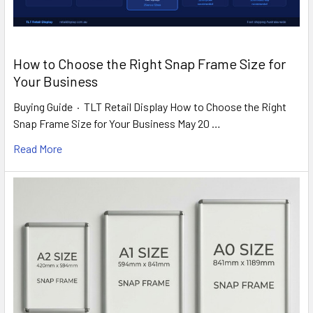
How to Choose the Right Snap Frame Size for
Your Business
Buying Guide · TLT Retail Display How to Choose the Right
Snap Frame Size for Your Business May 20 …
Read More