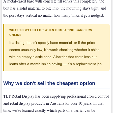
A metal-cased base with concrete fill solves this completely: the
bolt has a solid material to bite into, the mounting stays tight, and
the post stays vertical no matter how many times it gets nudged.
WHAT TO WATCH FOR WHEN COMPARING BARRIERS
ONLINE
If a listing doesn't specify base material, or if the price
seems unusually low, it's worth checking whether it ships
with an empty plastic base. A barrier that costs less but
leans after a month isn't a saving — it's a replacement job.
Why we don't sell the cheapest option
TLT Retail Display has been supplying professional crowd control
and retail display products in Australia for over 10 years. In that
time, we've learned exactly which parts of a barrier can be