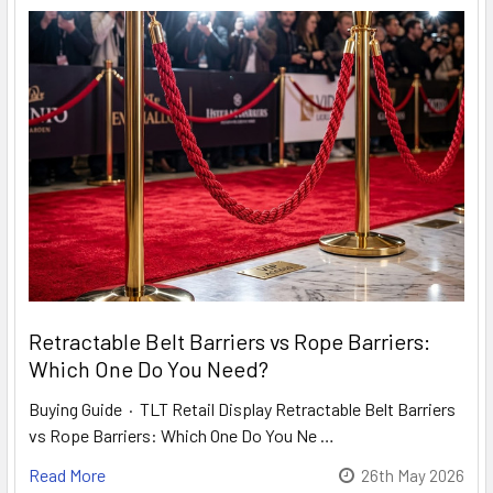
Retractable Belt Barriers vs Rope Barriers:
Which One Do You Need?
Buying Guide · TLT Retail Display Retractable Belt Barriers
vs Rope Barriers: Which One Do You Ne …
Read More
26th May 2026