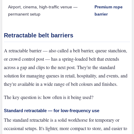
Airport, cinema, high-traffic venue —
Premium rope
permanent setup
barrier
Retractable belt barriers
A retractable barrier — also called a belt barrier, queue stanchion,
or crowd control post — has a spring-loaded belt that extends
across a gap and clips to the next post. They're the standard
solution for managing queues in retail, hospitality, and events, and
they're available in a wide range of belt colours and finishes.
The key question is: how often is it being used?
Standard retractable — for low-frequency use
The standard retractable is a solid workhorse for temporary or
occasional setups. It's lighter, more compact to store, and easier to