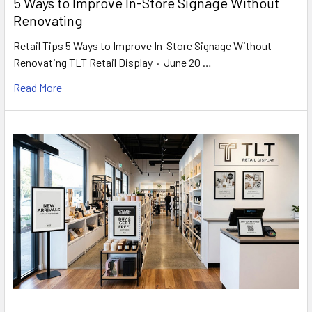
5 Ways to Improve In-Store Signage Without
Renovating
Retail Tips 5 Ways to Improve In-Store Signage Without
Renovating TLT Retail Display · June 20 …
Read More