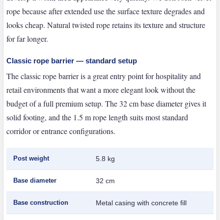
rope because after extended use the surface texture degrades and
looks cheap. Natural twisted rope retains its texture and structure
for far longer.
Classic rope barrier — standard setup
The classic rope barrier is a great entry point for hospitality and
retail environments that want a more elegant look without the
budget of a full premium setup. The 32 cm base diameter gives it
solid footing, and the 1.5 m rope length suits most standard
corridor or entrance configurations.
Post weight
5.8 kg
Base diameter
32 cm
Base construction
Metal casing with concrete fill