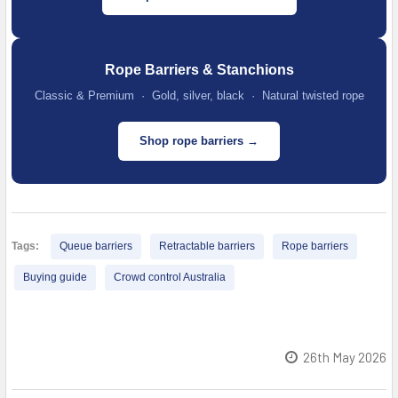
Rope Barriers & Stanchions
Classic & Premium · Gold, silver, black · Natural twisted rope
Shop rope barriers →
Tags:
Queue barriers
Retractable barriers
Rope barriers
Buying guide
Crowd control Australia
26th May 2026