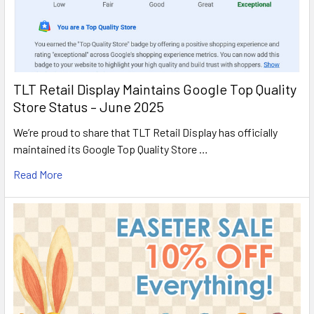
TLT Retail Display Maintains Google Top Quality
Store Status – June 2025
We’re proud to share that TLT Retail Display has officially
maintained its Google Top Quality Store …
Read More