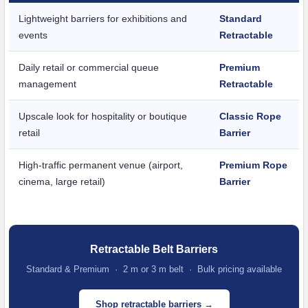
Lightweight barriers for exhibitions and
Standard
events
Retractable
Daily retail or commercial queue
Premium
management
Retractable
Upscale look for hospitality or boutique
Classic Rope
retail
Barrier
High-traffic permanent venue (airport,
Premium Rope
cinema, large retail)
Barrier
Retractable Belt Barriers
Standard & Premium · 2 m or 3 m belt · Bulk pricing available
Shop retractable barriers →