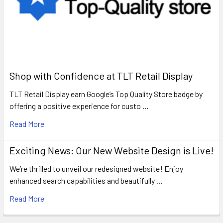
Shop with Confidence at TLT Retail Display
TLT Retail Display earn Google’s Top Quality Store badge by
offering a positive experience for custo …
Read More
Exciting News: Our New Website Design is Live!
We’re thrilled to unveil our redesigned website! Enjoy
enhanced search capabilities and beautifully …
Read More