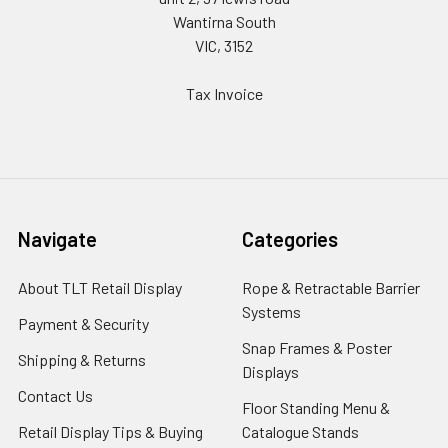
Wantirna South
VIC, 3152
Tax Invoice
Navigate
Categories
About TLT Retail Display
Rope & Retractable Barrier
Systems
Payment & Security
Snap Frames & Poster
Shipping & Returns
Displays
Contact Us
Floor Standing Menu &
Retail Display Tips & Buying
Catalogue Stands