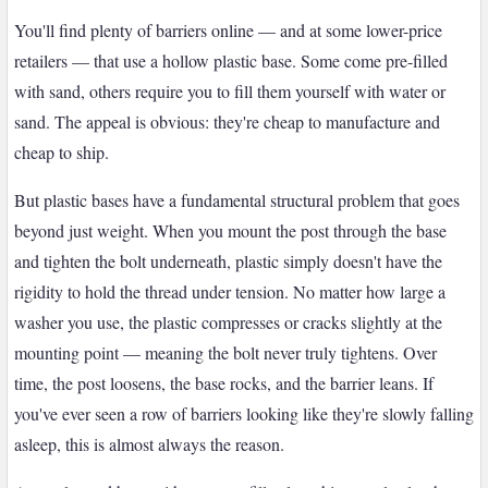
You'll find plenty of barriers online — and at some lower-price
retailers — that use a hollow plastic base. Some come pre-filled
with sand, others require you to fill them yourself with water or
sand. The appeal is obvious: they're cheap to manufacture and
cheap to ship.
But plastic bases have a fundamental structural problem that goes
beyond just weight. When you mount the post through the base
and tighten the bolt underneath, plastic simply doesn't have the
rigidity to hold the thread under tension. No matter how large a
washer you use, the plastic compresses or cracks slightly at the
mounting point — meaning the bolt never truly tightens. Over
time, the post loosens, the base rocks, and the barrier leans. If
you've ever seen a row of barriers looking like they're slowly falling
asleep, this is almost always the reason.