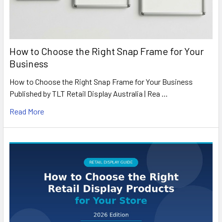
How to Choose the Right Snap Frame for Your
Business
How to Choose the Right Snap Frame for Your Business
Published by TLT Retail Display Australia | Rea …
Read More